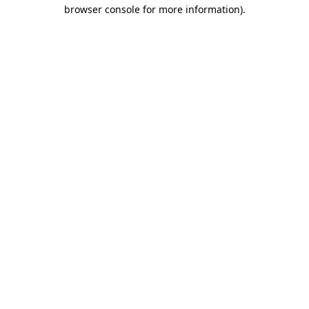
browser console for more information).