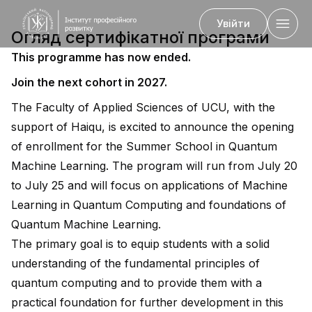
Увійти
Огляд сертифікатної програми
This programme has now ended.
Join the next cohort in 2027.
Назад
The Faculty of Applied Sciences of UCU, with the
support of Haiqu, is excited to announce the opening
of enrollment for the Summer School in Quantum
Machine Learning. The program will run from July 20
to July 25 and will focus on applications of Machine
Learning in Quantum Computing and foundations of
Quantum Machine Learning.
The primary goal is to equip students with a solid
understanding of the fundamental principles of
quantum computing and to provide them with a
practical foundation for further development in this