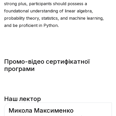
strong plus, participants should possess a
foundational understanding of linear algebra,
probability theory, statistics, and machine learning,
and be proficient in Python.
Промо-відео сертифікатної
програми
Наш лектор
Микола Максименко