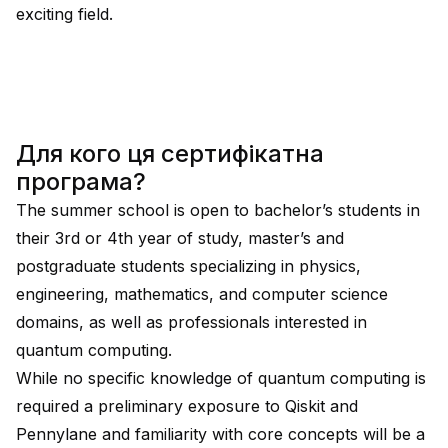
exciting field.
Для кого ця сертифікатна
програма?
The summer school is open to bachelor’s students in
their 3rd or 4th year of study, master’s and
postgraduate students specializing in physics,
engineering, mathematics, and computer science
domains, as well as professionals interested in
quantum computing.
While no specific knowledge of quantum computing is
required a preliminary exposure to Qiskit and
Pennylane and familiarity with core concepts will be a