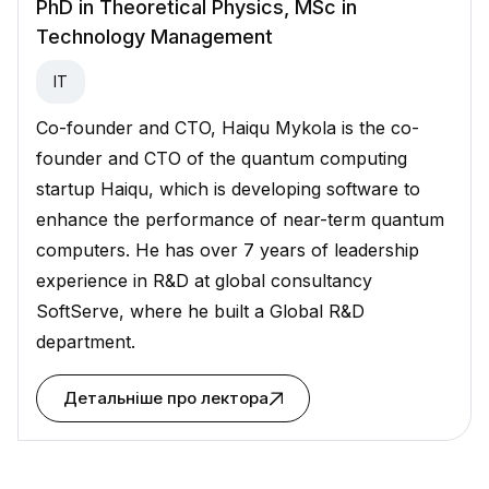
PhD in Theoretical Physics, MSc in
Technology Management
ІТ
Co-founder and CTO, Haiqu Mykola is the co-
founder and CTO of the quantum computing
startup Haiqu, which is developing software to
enhance the performance of near-term quantum
computers. He has over 7 years of leadership
experience in R&D at global consultancy
SoftServe, where he built a Global R&D
department.
Детальніше про лектора